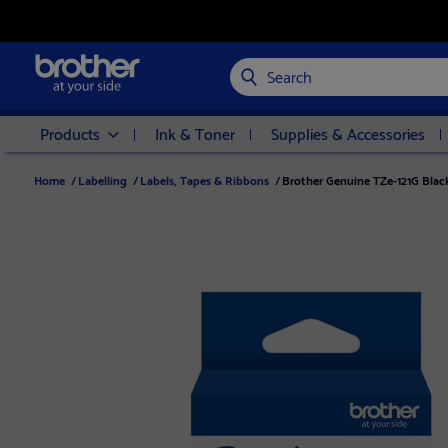
Search
Products
Ink & Toner
Supplies & Accessories
Home
/
Labelling
/
Labels, Tapes & Ribbons
/
Brother Genuine TZe-121G Blac