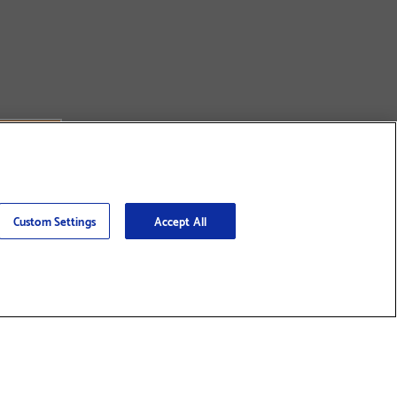
Custom Settings
Accept All