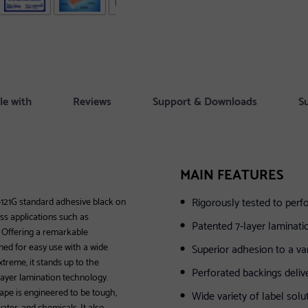
le with
Reviews
Support & Downloads
S
MAIN FEATURES
Rigorously tested to per
-121G standard adhesive black on
ess applications such as
Patented 7-layer laminati
e. Offering a remarkable
signed for easy use with a wide
Superior adhesion to a var
treme, it stands up to the
Perforated backings delive
layer lamination technology.
tape is engineered to be tough,
Wide variety of label solu
ter, and chemicals. It also