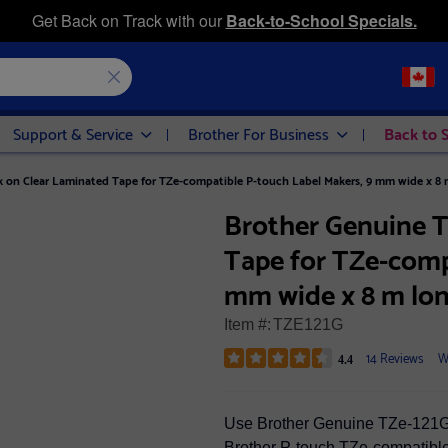
Get Back on Track with our
Back-to-School Specials.
Support & Service
Brother For Business
Back to 
k on Clear Laminated Tape for TZe-compatible P-touch Label Makers, 9 mm wide x 8 
Brother Genuine T
Tape for TZe-comp
mm wide x 8 m lo
Item #:
TZE121G
14 Reviews
W
4.4
Use Brother Genuine TZe-121G 
Brother P-touch TZe-compatible 