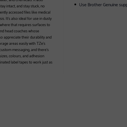
Use Brother Genuine supp
ay intact, and stay stuck, no
ntly accessed files like medical
s. It’s also ideal for use in dusty
where that requires surfaces to
, and head coaches whose
o appreciate their durability and
orage areas easily with TZe’s
f custom messaging, and there’s
sizes, colours, and adhesion
inated label tapes to work just as