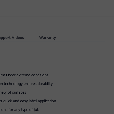
upport Videos
Warranty
form under extreme conditions
on technology ensures durability
iety of surfaces
r quick and easy label application
tions for any type of job