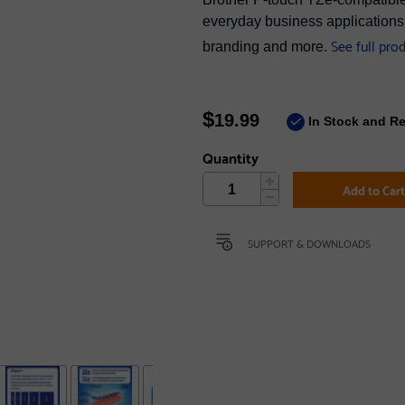
everyday business applications s
See full pro
branding and more.
$
19.99
In Stock and R
Quantity
Add to Car
SUPPORT & DOWNLOADS