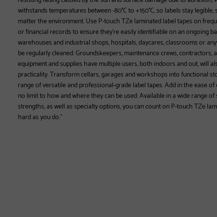
withstands temperatures between -80°C to +150°C, so labels stay legible, st
matter the environment. Use P-touch TZe laminated label tapes on freque
or financial records to ensure they’re easily identifiable on an ongoing basi
warehouses and industrial shops, hospitals, daycares, classrooms or any
be regularly cleaned. Groundskeepers, maintenance crews, contractors
equipment and supplies have multiple users, both indoors and out, will als
practicality. Transform cellars, garages and workshops into functional st
range of versatile and professional-grade label tapes. Add in the ease o
no limit to how and where they can be used. Available in a wide range of 
strengths, as well as specialty options, you can count on P-touch TZe lam
hard as you do."