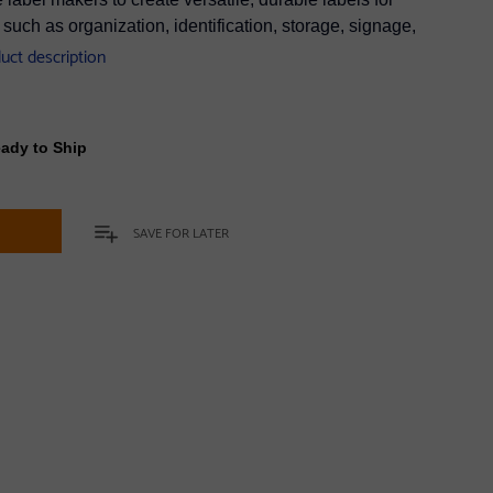
uch as organization, identification, storage, signage,
duct description
eady to Ship
t
SAVE FOR LATER