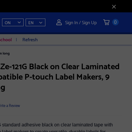
Sign In / Sign Up
ON
EN
0
School
Refresh
m long
Ze-121G Black on Clear Laminated
atible P-touch Label Makers, 9
ng
rite a Review
standard adhesive black on clear laminated tape with
label makers to create versatile, durable labels for