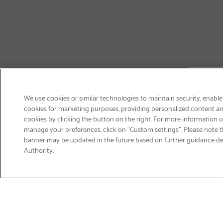
We use cookies or similar technologies to maintain security, enable
cookies for marketing purposes, providing personalized content and
cookies by clicking the button on the right. For more information 
manage your preferences, click on “Custom settings”. Please note th
banner may be updated in the future based on further guidance d
Email
Authority.
Sign Up
>