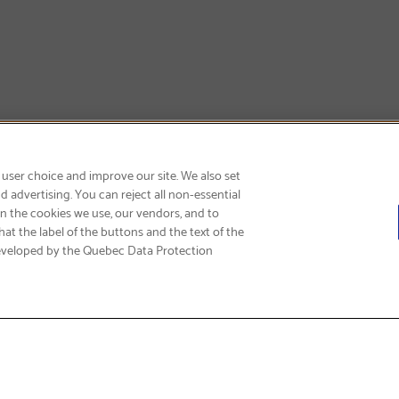
SIGN UP & SAVE 15%
 user choice and improve our site. We also set
 advertising. You can reject all non-essential
on the cookies we use, our vendors, and to
at the label of the buttons and the text of the
eveloped by the Quebec Data Protection