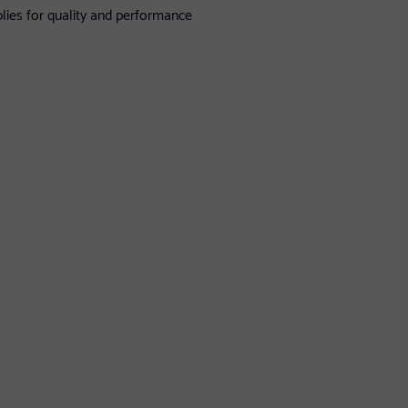
lies for quality and performance