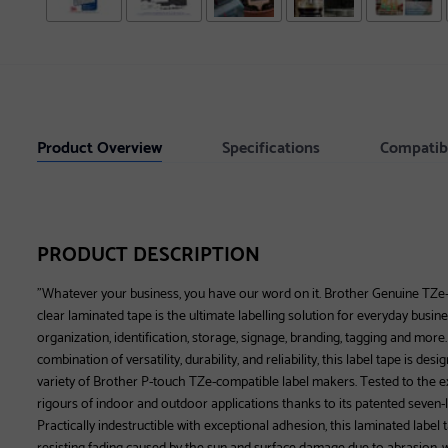
Product Overview
Specifications
Compatib
PRODUCT DESCRIPTION
"Whatever your business, you have our word on it. Brother Genuine TZe
clear laminated tape is the ultimate labelling solution for everyday busin
organization, identification, storage, signage, branding, tagging and mor
combination of versatility, durability, and reliability, this label tape is de
variety of Brother P-touch TZe-compatible label makers. Tested to the ex
rigours of indoor and outdoor applications thanks to its patented seven-
Practically indestructible with exceptional adhesion, this laminated label 
resisting fading caused by the sun and surface damage due to abrasion, wa