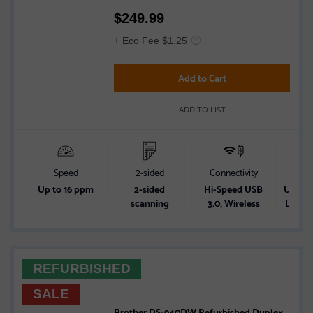
Rated
$
249.99
3.5
out
+ Eco Fee $1.25
of
5
Add to Cart
stars
ADD TO LIST
Speed
2-sided
Connectivity
Powe
Up to 16 ppm
2-sided
Hi-Speed USB
USB Bu
scanning
3.0, Wireless
Lithiu
REFURBISHED
SALE
Brother DS-940DW Refurbished Duplex