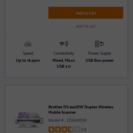
of
5
Add to Cart
stars
ADD TO LIST
Speed
Connectivity
Power Supply
Up to 16 ppm
Wired, Micro
USB Bus-power
USB 3.0
Brother DS-940DW Duplex Wireless
Mobile Scanner
Model # : DS940DW
3.5