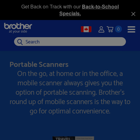
Get Back on Track with our
Back-to-School
Specials.
0
Search
Portable Scanners
On the go, at home or in the office, a
mobile scanner always gives you the
option of portable scanning. Brother's
round up of mobile scanners is the way to
go for optimal convenience.