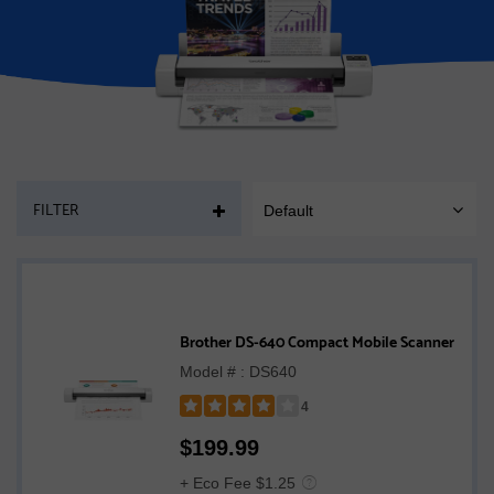
PAGE
FILTER
Default
SORT
MOBILE
Brother DS-640 Compact Mobile Scanner
Model # : DS640
4
Rated
$
199.99
4
out
+ Eco Fee $1.25