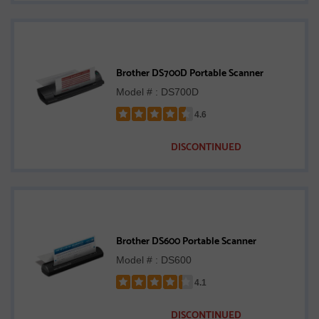
Brother DS700D Portable Scanner
Model # : DS700D
4.6
Rated
4.6
DISCONTINUED
out
of
5
stars
Brother DS600 Portable Scanner
Model # : DS600
4.1
Rated
4.1
DISCONTINUED