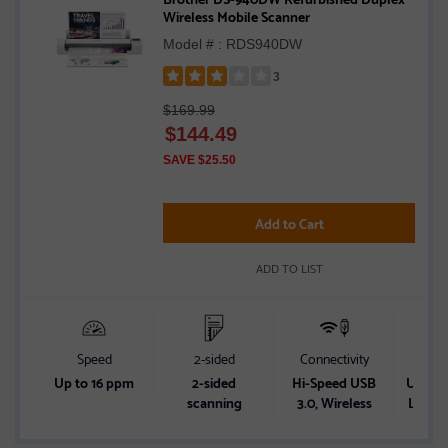
Wireless Mobile Scanner
Model # : RDS940DW
3
Rated
$169.99
3
$
144.49
out
of
SAVE $25.50
5
stars
Add to Cart
ADD TO LIST
Speed
2-sided
Connectivity
Powe
Up to 16 ppm
2-sided
Hi-Speed USB
USB Bu
scanning
3.0, Wireless
Lithiu