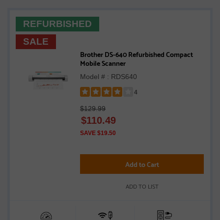
REFURBISHED
SALE
Brother DS-640 Refurbished Compact
Mobile Scanner
Model # : RDS640
4
Rated
$129.99
4
$
110.49
out
of
SAVE $19.50
5
stars
Add to Cart
ADD TO LIST