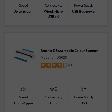
Speed
Connectivity
Power Supply
Up to 16 ppm
Wired, Micro
USB Bus-power
USB 3.0
Brother DS620 Mobile Colour Scanner
Model # : DS620
4.1
Rated
4.1
out
of
5
stars
Speed
Connectivity
Power Supply
Up to 8 ppm
USB
USB