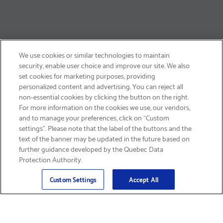
We use cookies or similar technologies to maintain
security, enable user choice and improve our site. We also
set cookies for marketing purposes, providing
personalized content and advertising. You can reject all
non-essential cookies by clicking the button on the right.
SIGN UP & SAVE 15%
For more information on the cookies we use, our vendors,
and to manage your preferences, click on “Custom
settings”. Please note that the label of the buttons and the
text of the banner may be updated in the future based on
further guidance developed by the Quebec Data
Protection Authority.
Email
Sign Up
>
Custom Settings
Accept All