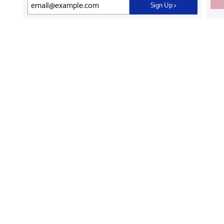
Sign Up
>
Find Supplies &
Get Product Support
Accessories
Shop Products
Innovation
Brother For Business
Support & Service