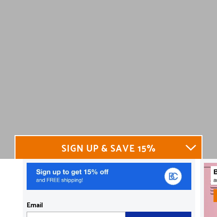
SIGN UP & SAVE 15%
Email