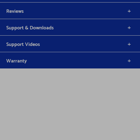
Reviews
Support & Downloads
Support Videos
Warranty