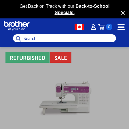
Get Back on Track with our
Back-to-School
Specials.
0
Search
REFURBISHED
SALE