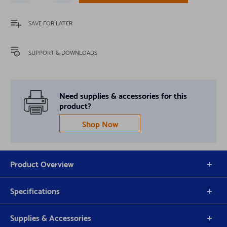
SAVE FOR LATER
SUPPORT & DOWNLOADS
Need supplies & accessories for this
product?
Shop Now
Product Overview
Specifications
Supplies & Accessories