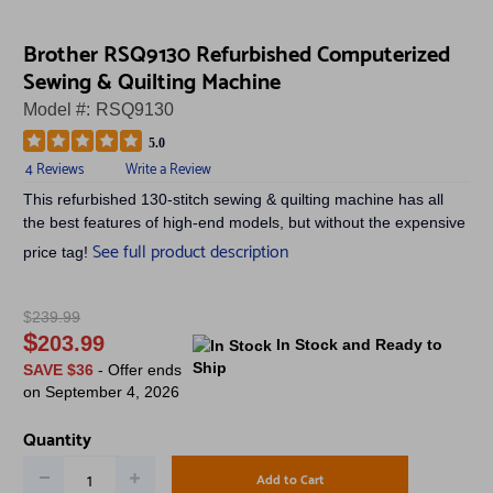
Brother RSQ9130 Refurbished Computerized
Sewing & Quilting Machine
Model #:
RSQ9130
5.0
4 Reviews
Write a Review
This refurbished 130-stitch sewing & quilting machine has all
the best features of high-end models, but without the expensive
See full product description
price tag!
$
239.99
$
203.99
In Stock and Ready to
Ship
SAVE $36
- Offer ends
on September 4, 2026
Quantity
Add to Cart