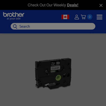
Check Out Our Weekly
Deals!
0
Search