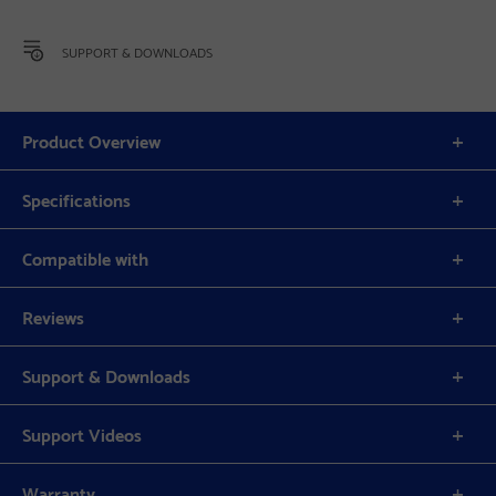
SUPPORT & DOWNLOADS
Product Overview
Specifications
Compatible with
Reviews
Support & Downloads
Support Videos
Warranty