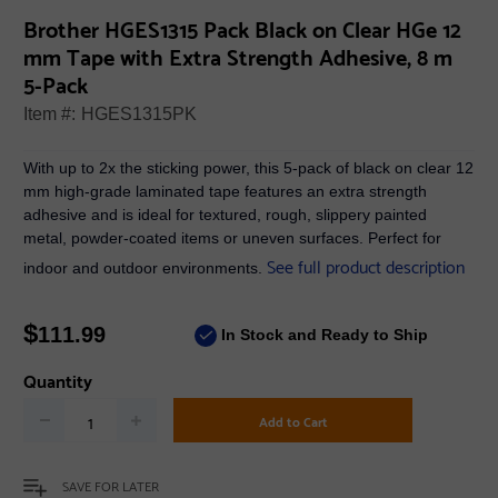
Brother HGES1315 Pack Black on Clear HGe 12
mm Tape with Extra Strength Adhesive, 8 m
5-Pack
Item #:
HGES1315PK
With up to 2x the sticking power, this 5-pack of black on clear 12
mm high-grade laminated tape features an extra strength
adhesive and is ideal for textured, rough, slippery painted
metal, powder-coated items or uneven surfaces. Perfect for
See full product description
indoor and outdoor environments.
$
111.99
In Stock and Ready to Ship
Quantity
Add to Cart
SAVE FOR LATER