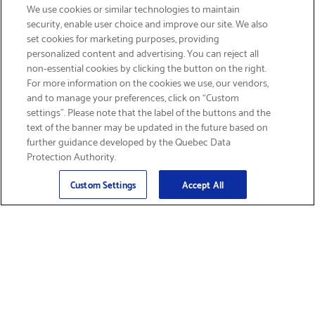
We use cookies or similar technologies to maintain
security, enable user choice and improve our site. We also
set cookies for marketing purposes, providing
personalized content and advertising. You can reject all
non-essential cookies by clicking the button on the right.
GET FREE SHIPPING
For more information on the cookies we use, our vendors,
and to manage your preferences, click on “Custom
settings”. Please note that the label of the buttons and the
text of the banner may be updated in the future based on
further guidance developed by the Quebec Data
Protection Authority.
Email
Sign Up
>
Custom Settings
Accept All